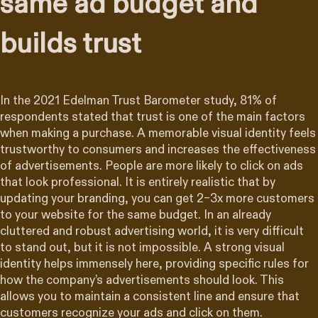
same ad budget and
builds trust
In the 2021 Edelman Trust Barometer study, 81% of
respondents stated that trust is one of the main factors
when making a purchase. A memorable visual identity feels
trustworthy to consumers and increases the effectiveness
of advertisements. People are more likely to click on ads
that look professional. It is entirely realistic that by
updating your branding, you can get 2–3x more customers
to your website for the same budget. In an already
cluttered and robust advertising world, it is very difficult
to stand out, but it is not impossible. A strong visual
identity helps immensely here, providing specific rules for
how the company’s advertisements should look. This
allows you to maintain a consistent line and ensure that
customers recognize your ads and click on them.