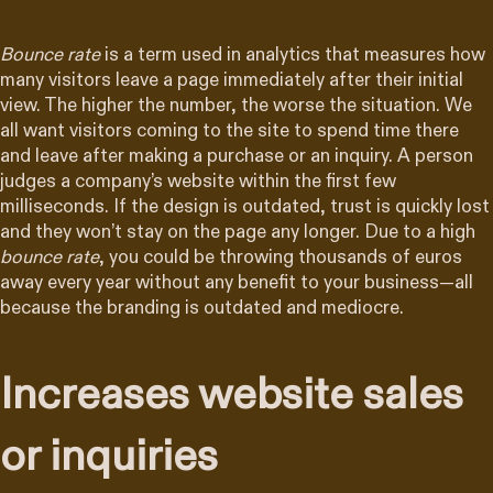
Bounce rate
is a term used in analytics that measures how
many visitors leave a page immediately after their initial
view. The higher the number, the worse the situation. We
all want visitors coming to the site to spend time there
and leave after making a purchase or an inquiry. A person
judges a company’s website within the first few
milliseconds. If the design is outdated, trust is quickly lost
and they won’t stay on the page any longer. Due to a high
bounce rate
, you could be throwing thousands of euros
away every year without any benefit to your business—all
because the branding is outdated and mediocre.
Increases website sales
or inquiries