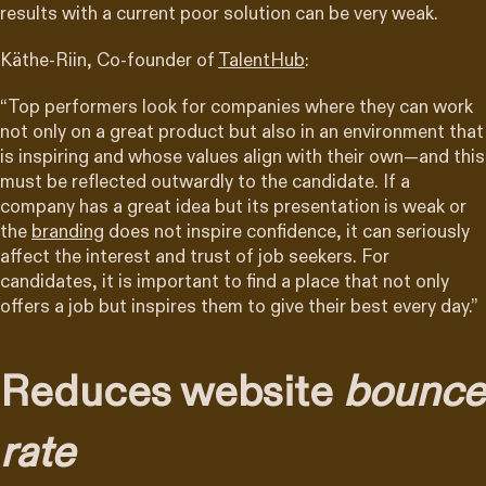
results with a current poor solution can be very weak.
Käthe-Riin, Co-founder of
TalentHub
:
“Top performers look for companies where they can work
not only on a great product but also in an environment that
is inspiring and whose values align with their own—and this
must be reflected outwardly to the candidate. If a
company has a great idea but its presentation is weak or
the
branding
does not inspire confidence, it can seriously
affect the interest and trust of job seekers. For
candidates, it is important to find a place that not only
offers a job but inspires them to give their best every day.”
Reduces website
bounce
rate