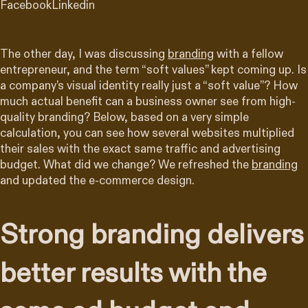
Facebook
Linkedin
The other day, I was discussing
branding
with a fellow
entrepreneur, and the term “soft values” kept coming up. Is
a company’s visual identity really just a “soft value”? How
much actual benefit can a business owner see from high-
quality branding? Below, based on a very simple
calculation, you can see how several websites multiplied
their sales with the exact same traffic and advertising
budget. What did we change? We refreshed the
branding
and updated the e-commerce design.
Strong branding delivers
better results with the