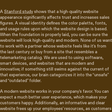
A
Stanford study
shows that a high-quality website
appearance significantly affects trust and increases sales
figures. A visual identity defines the color palette, fonts,
and usage rules upon which the website design is based.
When the foundation is properly laid, you can be sure the
website will look high-quality and modern. None of us want
to work with a partner whose website feels like it’s from
the last century or buy from a site that resembles a
telemarketing catalog. We are used to using software,
smart devices, and websites that are modern and
innovative; if something still swims against the current of
that experience, our brain categorizes it into the “unsafe”
and “outdated” folder.
A modern website works in your company’s favor. You can
expect a much better user experience, which makes your
customers happy. Additionally, an informative and clear
website frees up your employees’ resources, as customers