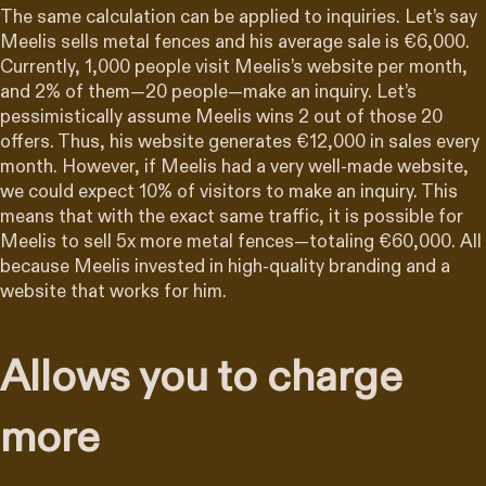
The same calculation can be applied to inquiries. Let’s say
Meelis sells metal fences and his average sale is €6,000.
Currently, 1,000 people visit Meelis’s website per month,
and 2% of them—20 people—make an inquiry. Let’s
pessimistically assume Meelis wins 2 out of those 20
offers. Thus, his website generates €12,000 in sales every
month. However, if Meelis had a very well-made website,
we could expect 10% of visitors to make an inquiry. This
means that with the exact same traffic, it is possible for
Meelis to sell 5x more metal fences—totaling €60,000. All
because Meelis invested in high-quality branding and a
website that works for him.
Allows you to charge
more