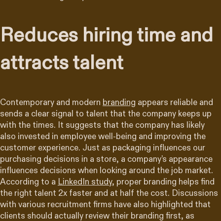
Reduces hiring time and
attracts talent
Contemporary and modern
branding
appears reliable and
sends a clear signal to talent that the company keeps up
with the times. It suggests that the company has likely
also invested in employee well-being and improving the
customer experience. Just as packaging influences our
purchasing decisions in a store, a company’s appearance
influences decisions when looking around the job market.
According to a
LinkedIn study
, proper branding helps find
the right talent 2x faster and at half the cost. Discussions
with various recruitment firms have also highlighted that
clients should actually review their branding first, as