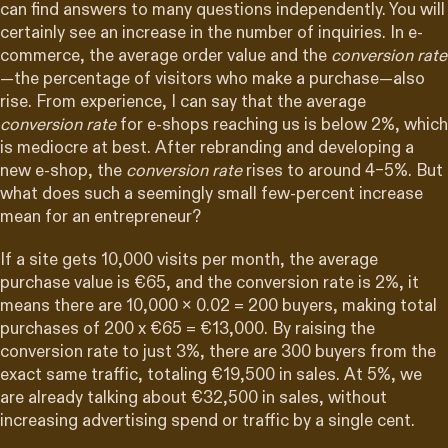
can find answers to many questions independently. You will
certainly see an increase in the number of inquiries. In e-
commerce, the average order value and the
conversion rate
—the percentage of visitors who make a purchase—also
rise. From experience, I can say that the average
conversion rate
for e-shops reaching us is below 2%, which
is mediocre at best. After rebranding and developing a
new e-shop, the
conversion rate
rises to around 4–5%. But
what does such a seemingly small few-percent increase
mean for an entrepreneur?
If a site gets 10,000 visits per month, the average
purchase value is €65, and the conversion rate is 2%, it
means there are 10,000 x 0.02 = 200 buyers, making total
purchases of 200 x €65 = €13,000. By raising the
conversion rate to just 3%, there are 300 buyers from the
exact same traffic, totaling €19,500 in sales. At 5%, we
are already talking about €32,500 in sales, without
increasing advertising spend or traffic by a single cent.