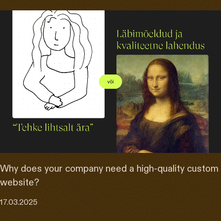
Why does your company need a high-quality custom
website?
17.03.2025