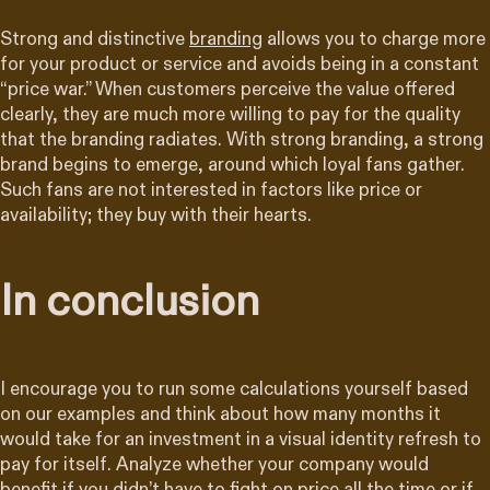
Strong and distinctive
branding
allows you to charge more
for your product or service and avoids being in a constant
“price war.” When customers perceive the value offered
clearly, they are much more willing to pay for the quality
that the branding radiates. With strong branding, a strong
brand begins to emerge, around which loyal fans gather.
Such fans are not interested in factors like price or
availability; they buy with their hearts.
In conclusion
I encourage you to run some calculations yourself based
on our examples and think about how many months it
would take for an investment in a visual identity refresh to
pay for itself. Analyze whether your company would