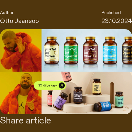
Author
Published
Otto Jaansoo
23.10.2024
Share article