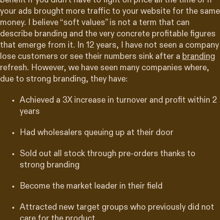
benefit if you didn’t have to fight on price all the time or if
your ads brought more traffic to your website for the same
money. I believe “soft values” is not a term that can
describe branding and the very concrete profitable figures
that emerge from it. In 12 years, I have not seen a company
lose customers or see their numbers sink after a
branding
refresh. However, we have seen many companies where,
due to strong branding, they have:
Achieved a 3X increase in turnover and profit within 2
years
Had wholesalers queuing up at their door
Sold out all stock through pre-orders thanks to
strong branding
Become the market leader in their field
Attracted new target groups who previously did not
care for the product