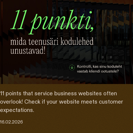
11 points that service business websites often
overlook! Check if your website meets customer
expectations.
16.02.2026