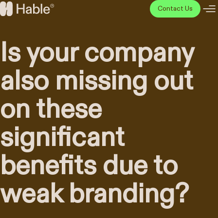
Skip
Contact Us
to
Hable
content
Disainiagentuur
Is your company
also missing out
on these
significant
benefits due to
weak branding?