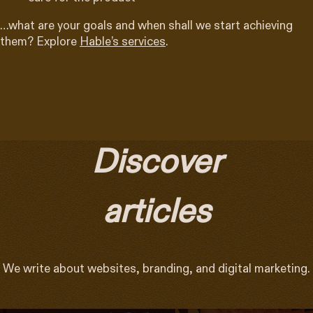
…what are your goals and when shall we start achieving
them? Explore
Hable’s services
.
Discover
articles
We write about websites, branding, and digital marketing.