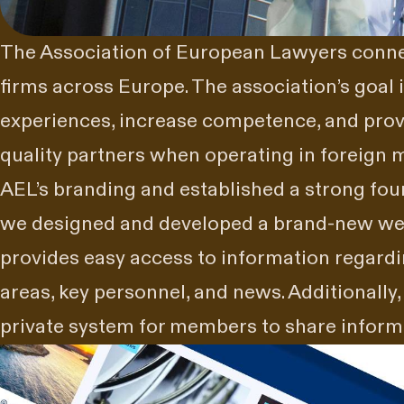
The Association of European Lawyers connec
firms across Europe. The association’s goal 
experiences, increase competence, and provi
quality partners when operating in foreign 
AEL’s branding and established a strong fo
we designed and developed a brand-new web
provides easy access to information regard
areas, key personnel, and news. Additionally
private system for members to share infor