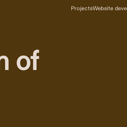
Projects
Website dev
n of