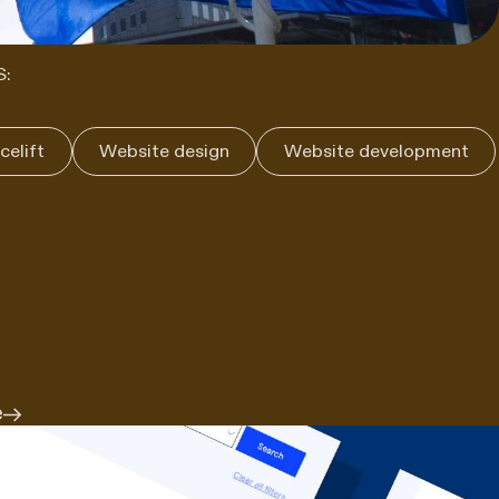
S:
celift
Website design
Website development
e