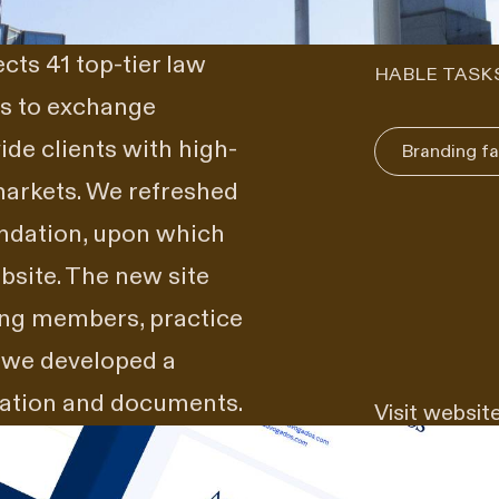
ts 41 top-tier law
HABLE TASK
is to exchange
de clients with high-
Branding fa
markets. We refreshed
undation, upon which
site. The new site
ing members, practice
, we developed a
mation and documents.
Visit websit