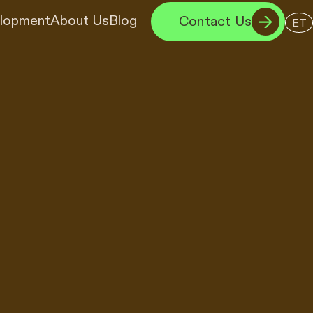
elopment
About Us
Blog
Contact Us
ET