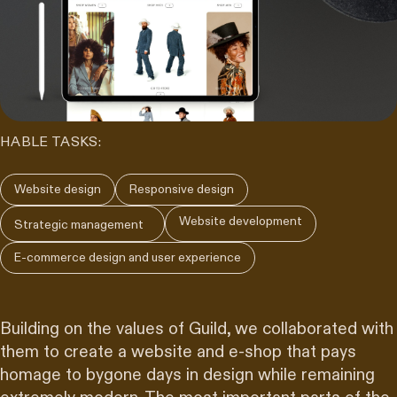
HABLE TASKS:
Website design
Responsive design
Website development
Strategic management
E-commerce design and user experience
Building on the values of Guild, we collaborated with
them to create a website and e-shop that pays
homage to bygone days in design while remaining