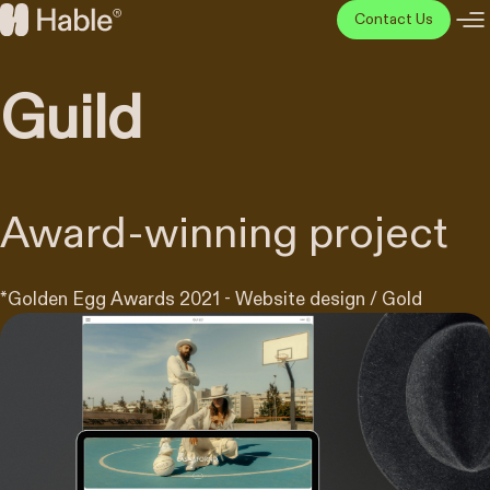
Skip
Contact Us
to
Hable
content
Disainiagentuur
Guild
Award-winning project
*
Golden Egg Awards 2021 - Website design / Gold