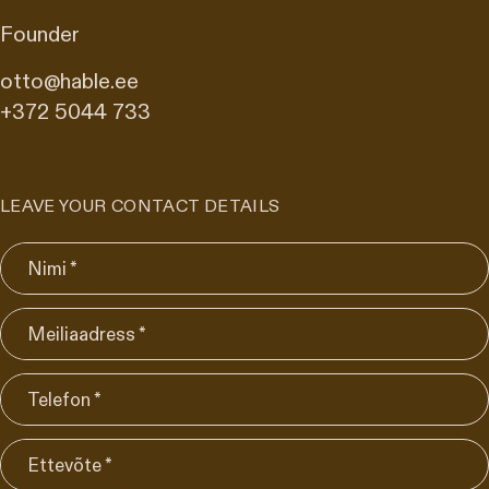
Founder
otto@hable.ee
+372 5044 733
LEAVE YOUR CONTACT DETAILS
Nimi *
Meiliaadress *
Telefon *
Ettevõte *