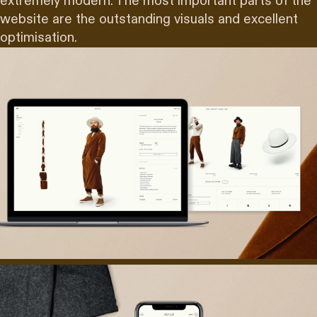
extremely modern. The most important parts of the
website are the outstanding visuals and excellent
optimisation.