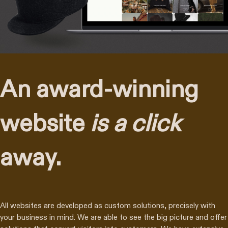
An award-winning
website
is a click
away.
All websites are developed as custom solutions, precisely with
your business in mind. We are able to see the big picture and offer