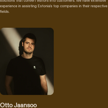
solutions that convert visitors into customers. We have extensive
experience in assisting Estonia's top companies in their respective
fields.
Otto Jaansoo