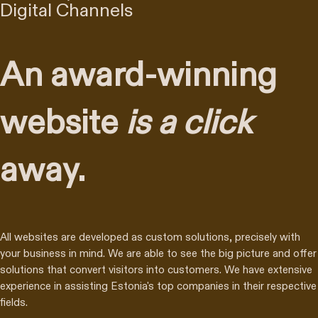
Digital Channels
An award-winning
website
is a click
away.
All websites are developed as custom solutions, precisely with
your business in mind. We are able to see the big picture and offer
solutions that convert visitors into customers. We have extensive
experience in assisting Estonia's top companies in their respective
fields.