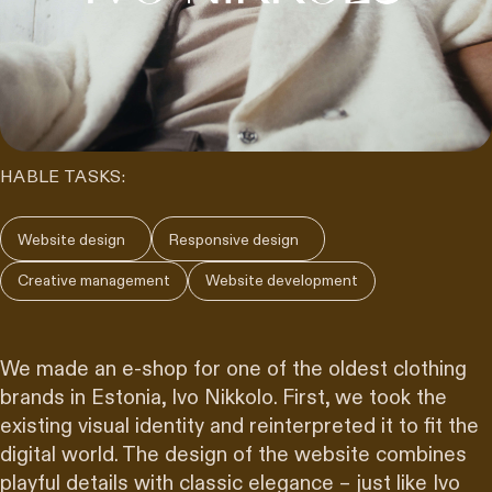
HABLE TASKS:
Website design
Responsive design
Creative management
Website development
We made an e-shop for one of the oldest clothing
brands in Estonia, Ivo Nikkolo. First, we took the
existing visual identity and reinterpreted it to fit the
digital world. The design of the website combines
playful details with classic elegance – just like Ivo