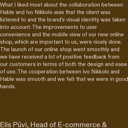
What I liked most about the collaboration between
Hable and Ivo Nikkolo was that the
client was
listened to
and the brand's visual identity was taken
into account. The improvements to user
convenience and the mobile view of our new online
shop, which are important to us, were nicely done.
The launch of our online shop
went smoothly
and
we have received a lot of positive feedback from
our customers in terms of both the design and ease
of use. The cooperation between Ivo Nikkolo and
Hable was smooth and we felt that we were
in good
hands
.
Elis Püvi, Head of E-commerce &