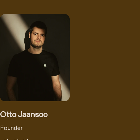
Otto Jaansoo
Founder