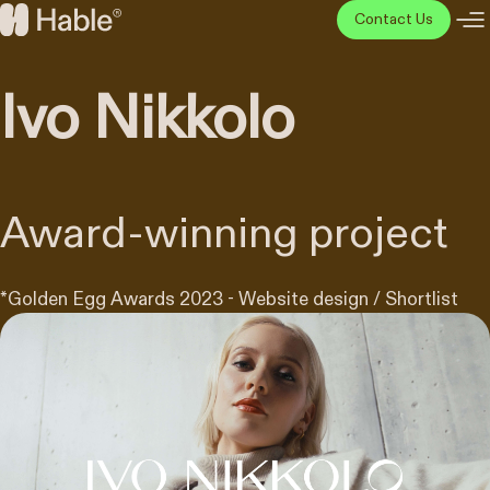
Skip
Contact Us
to
Hable
content
Disainiagentuur
Ivo Nikkolo
Award-winning project
*
Golden Egg Awards 2023 - Website design / Shortlist