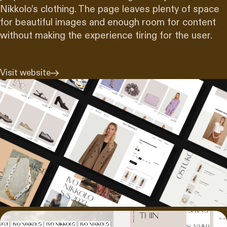
Nikkolo’s clothing. The page leaves plenty of space
for beautiful images and enough room for content
without making the experience tiring for the user.
Visit website