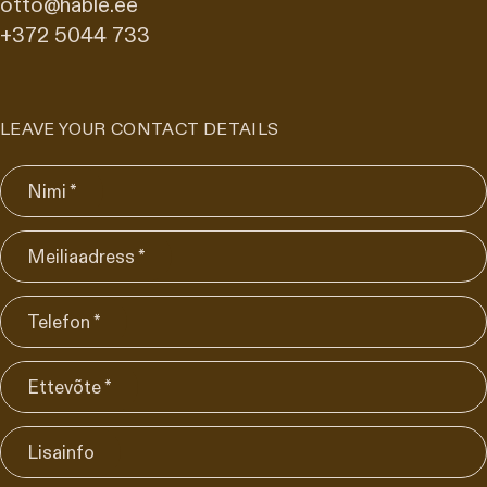
otto@hable.ee
+372 5044 733
LEAVE YOUR CONTACT DETAILS
Nimi *
Meiliaadress *
Telefon *
Ettevõte *
Lisainfo