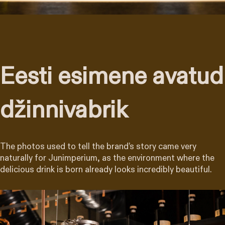
Eesti esimene avatud
džinnivabrik
The photos used to tell the brand’s story came very
naturally for Junimperium, as the environment where the
delicious drink is born already looks incredibly beautiful.