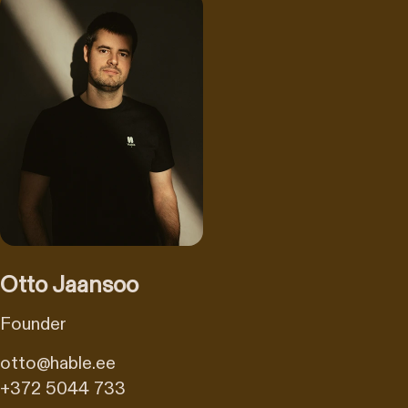
Otto Jaansoo
Founder
otto@hable.ee
+372 5044 733