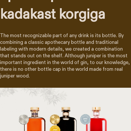
kadakast korgiga
The most recognizable part of any drink is its bottle. By
combining a classic apothecary bottle and traditional
labeling with modern details, we created a combination
that stands out on the shelf. Although juniper is the most
important ingredient in the world of gin, to our knowledge,
there is no other bottle cap in the world made from real
juniper wood.