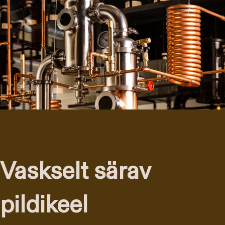
Vaskselt särav
pildikeel