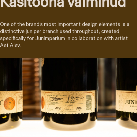
Käsitööna valminud
One of the brand’s most important design elements is a
distinctive juniper branch used throughout, created
specifically for Junimperium in collaboration with artist
Aet Alev.