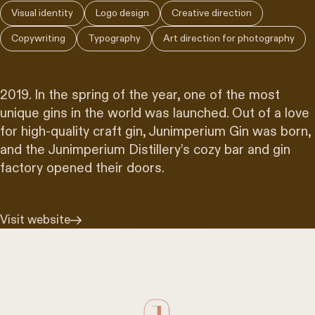
Visual identity
Logo design
Creative direction
Copywriting
Typography
Art direction for photography
2019. In the spring of the year, one of the most
unique gins in the world was launched. Out of a love
for high-quality craft gin, Junimperium Gin was born,
and the Junimperium Distillery’s cozy bar and gin
factory opened their doors.
Visit website