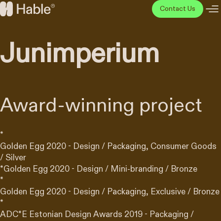
Skip
Contact Us
to
Hable
content
Disainiagentuur
Junimperium
Award-winning project
*
Golden Egg 2020 - Design / Packaging, Consumer Goods
/ Silver
*
Golden Egg 2020 - Design / Mini-branding / Bronze
*
Golden Egg 2020 - Design / Packaging, Exclusive / Bronze
*
ADC*E Estonian Design Awards 2019 - Packaging /