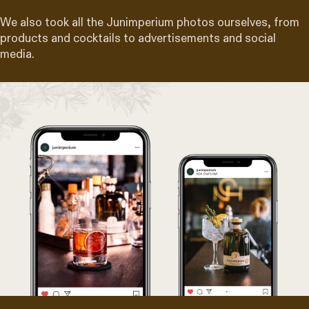
We also took all the Junimperium photos ourselves, from
products and cocktails to advertisements and social
media.