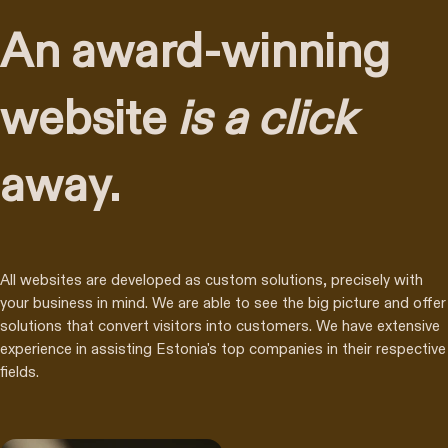
An award-winning
website
is a click
away.
All websites are developed as custom solutions, precisely with
your business in mind. We are able to see the big picture and offer
solutions that convert visitors into customers. We have extensive
experience in assisting Estonia's top companies in their respective
fields.