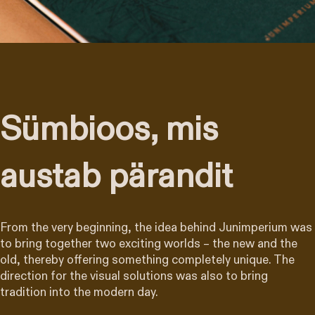
Sümbioos, mis
austab pärandit
From the very beginning, the idea behind Junimperium was
to bring together two exciting worlds – the new and the
old, thereby offering something completely unique. The
direction for the visual solutions was also to bring
tradition into the modern day.