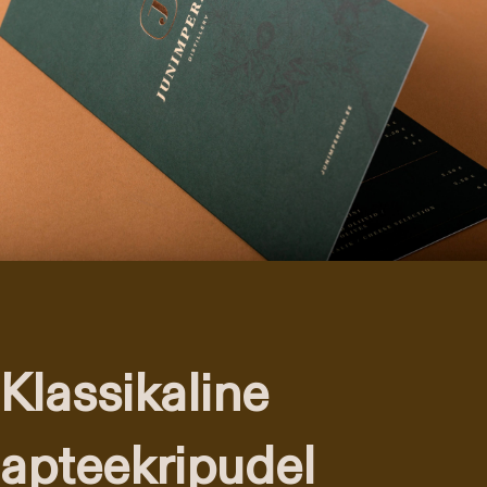
Klassikaline
apteekripudel