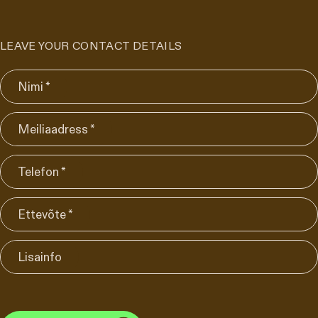
LEAVE YOUR CONTACT DETAILS
Nimi *
Meiliaadress *
Telefon *
Ettevõte *
Lisainfo