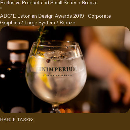
Exclusive Product and Small Series / Bronze
*
ADC*E Estonian Design Awards 2019 - Corporate
Graphics / Large System / Bronze
HABLE TASKS: