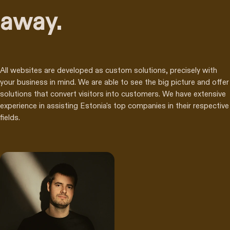
away.
All websites are developed as custom solutions, precisely with
your business in mind. We are able to see the big picture and offer
solutions that convert visitors into customers. We have extensive
experience in assisting Estonia's top companies in their respective
fields.