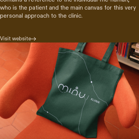
who is the patient and the main canvas for this very
personal approach to the clinic.
Visit website