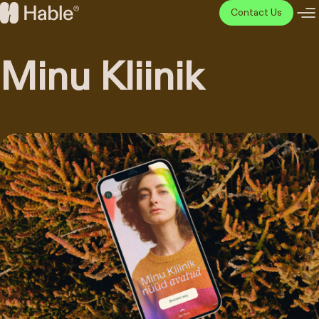
Skip
Contact Us
to
Hable
content
Disainiagentuur
Minu Kliinik