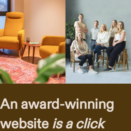
An award-winning
website
is a click