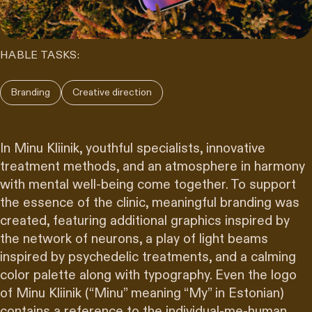
HABLE TASKS:
Branding
Creative direction
In Minu Kliinik, youthful specialists, innovative
treatment methods, and an atmosphere in harmony
with mental well-being come together. To support
the essence of the clinic, meaningful branding was
created, featuring additional graphics inspired by
the network of neurons, a play of light beams
inspired by psychedelic treatments, and a calming
color palette along with typography. Even the logo
of Minu Kliinik (“Minu” meaning “My” in Estonian)
contains a reference to the individual-me-human,