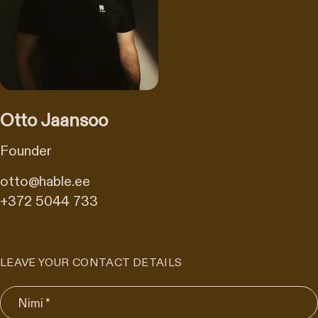
Otto Jaansoo
Founder
otto@hable.ee
+372 5044 733
LEAVE YOUR CONTACT DETAILS
Nimi *