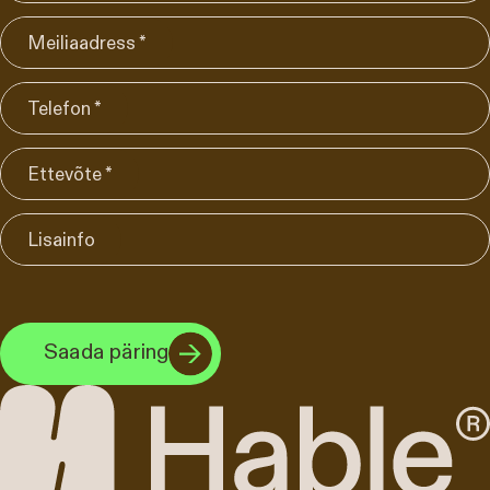
Meiliaadress *
Telefon *
Ettevõte *
Lisainfo
Saada päring