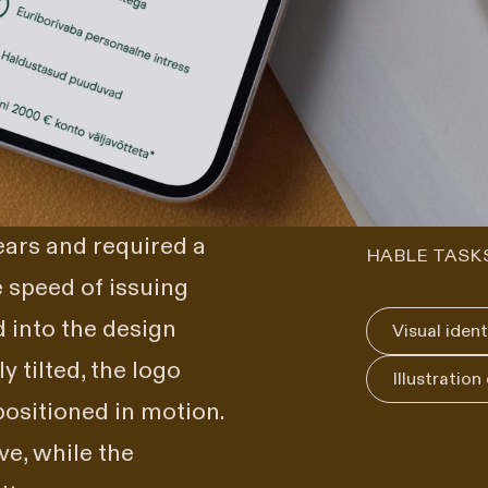
ars and required a
HABLE TASK
e speed of issuing
 into the design
Visual ident
 tilted, the logo
Illustration
ositioned in motion.
ve, while the