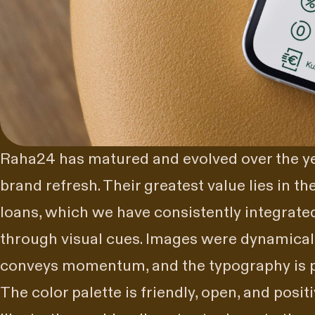
Raha24 has matured and evolved over the ye
brand
refresh. Their greatest value lies in th
loans, which we have consistently integrated
through visual cues. Images were dynamically
conveys momentum, and the typography is p
The color palette is friendly, open, and positi