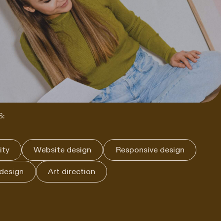
S:
ity
Website design
Responsive design
 design
Art direction