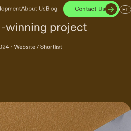
elopment
About Us
Blog
Contact Us
ET
-winning project
24 - Website / Shortlist