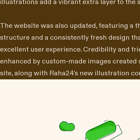
illustrations add a vibrant extra layer to the s
The website was also updated, featuring a t
structure and a consistently fresh design th
excellent user experience. Credibility and fr
enhanced by custom-made images created spe
site, along with Raha24’s new illustration 