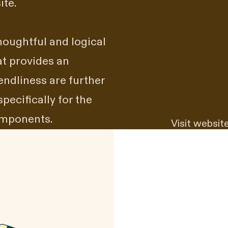
ite.
houghtful and logical
at provides an
iendliness are further
cifically for the
components.
Visit websit