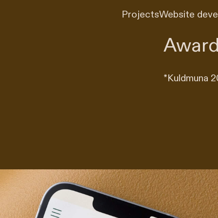
Projects
Website dev
Award
*
Kuldmuna 20